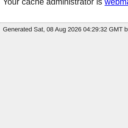
Your cache administrator is
webma
Generated Sat, 08 Aug 2026 04:29:32 GMT by