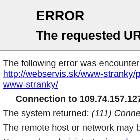
ERROR
The requested UR
The following error was encountere
http://webservis.sk/www-stranky/
www-stranky/
Connection to 109.74.157.127
The system returned:
(111) Conne
The remote host or network may b